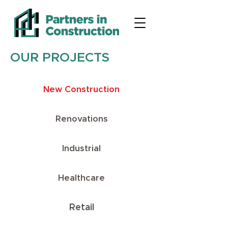
OUR PROJECTS
New Construction
Renovations
Industrial
Healthcare
Retail