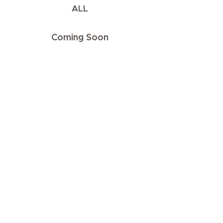
ALL
Coming Soon