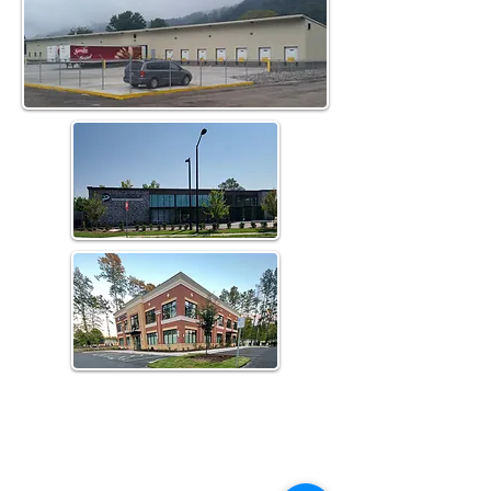
Home
About Us